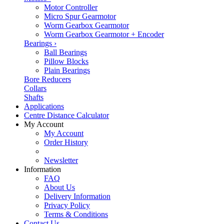
Motor Controller
Micro Spur Gearmotor
Worm Gearbox Gearmotor
Worm Gearbox Gearmotor + Encoder
Bearings
›
Ball Bearings
Pillow Blocks
Plain Bearings
Bore Reducers
Collars
Shafts
Applications
Centre Distance Calculator
My Account
My Account
Order History
Newsletter
Information
FAQ
About Us
Delivery Information
Privacy Policy
Terms & Conditions
Contact Us