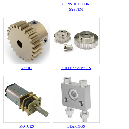
CONSTRUCTION
SYSTEM
GEARS
PULLEYS & BELTS
MOTORS
BEARINGS