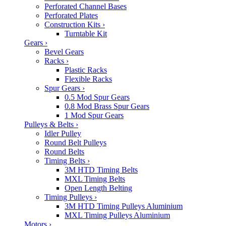
Perforated Channel Bases
Perforated Plates
Construction Kits
›
Turntable Kit
Gears
›
Bevel Gears
Racks
›
Plastic Racks
Flexible Racks
Spur Gears
›
0.5 Mod Spur Gears
0.8 Mod Brass Spur Gears
1 Mod Spur Gears
Pulleys & Belts
›
Idler Pulley
Round Belt Pulleys
Round Belts
Timing Belts
›
3M HTD Timing Belts
MXL Timing Belts
Open Length Belting
Timing Pulleys
›
3M HTD Timing Pulleys Aluminium
MXL Timing Pulleys Aluminium
Motors
›