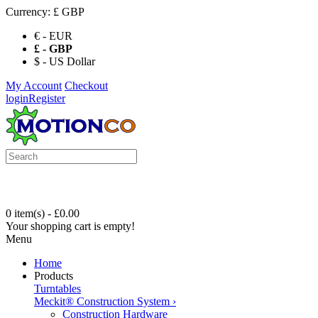
Currency:
£ GBP
€ - EUR
£ - GBP
$ - US Dollar
My Account
Checkout
login
Register
0 item(s) - £0.00
Your shopping cart is empty!
Menu
Home
Products
Turntables
Meckit® Construction System
›
Construction Hardware