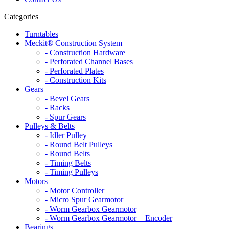
Categories
Turntables
Meckit® Construction System
- Construction Hardware
- Perforated Channel Bases
- Perforated Plates
- Construction Kits
Gears
- Bevel Gears
- Racks
- Spur Gears
Pulleys & Belts
- Idler Pulley
- Round Belt Pulleys
- Round Belts
- Timing Belts
- Timing Pulleys
Motors
- Motor Controller
- Micro Spur Gearmotor
- Worm Gearbox Gearmotor
- Worm Gearbox Gearmotor + Encoder
Bearings