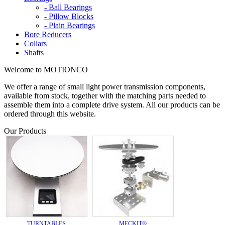
- Ball Bearings
- Pillow Blocks
- Plain Bearings
Bore Reducers
Collars
Shafts
Welcome to MOTIONCO
We offer a range of small light power transmission components,
available from stock, together with the matching parts needed to
assemble them into a complete drive system. All our products can be
ordered through this website.
Our Products
TURNTABLES
MECKIT®