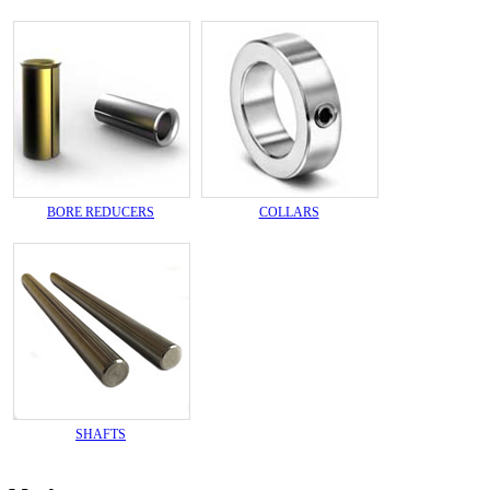
BORE REDUCERS
COLLARS
SHAFTS